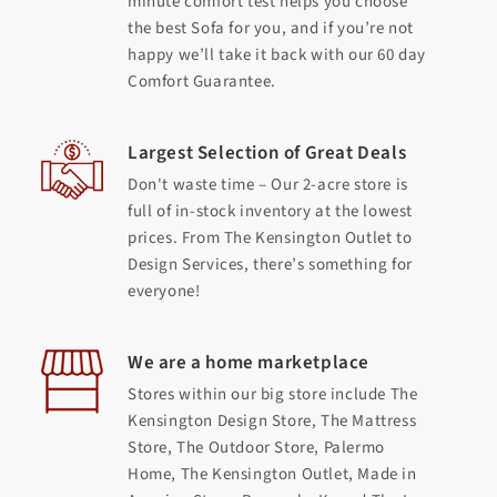
minute comfort test helps you choose
the best Sofa for you, and if you’re not
happy we’ll take it back with our 60 day
Comfort Guarantee.
Largest Selection of Great Deals
Don't waste time – Our 2-acre store is
full of in-stock inventory at the lowest
prices. From The Kensington Outlet to
Design Services, there’s something for
everyone!
We are a home marketplace
Stores within our big store include The
Kensington Design Store, The Mattress
Store, The Outdoor Store, Palermo
Home, The Kensington Outlet, Made in