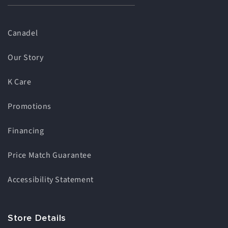
Canadel
Our Story
K Care
Promotions
Financing
Price Match Guarantee
Accessibility Statement
Store Details