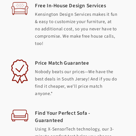
Free In-House Design Services
Kensington Design Services makes it fun
& easy to customize your furniture, at
no additional cost, so you never have to
compromise. We make free house calls,
too!
Price Match Guarantee
Nobody beats our prices—We have the
best deals in South Jersey! And if you do
find it cheaper, we’ll price match
anyone.*
Find Your Perfect Sofa -
Guaranteed
Using X-SensorTech technology, our 3-