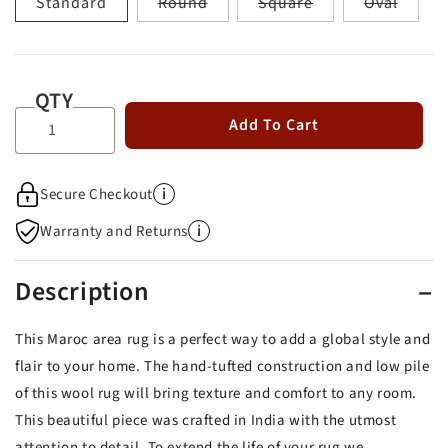
Variant
Variant
Varian
Standard
Round
Square
Oval
sold
sold
sold
out
out
out
or
or
or
unavailable
unavailable
unavai
QTY
Add To Cart
i
Secure Checkout
i
Warranty and Returns
Description
This Maroc area rug is a perfect way to add a global style and
flair to your home. The hand-tufted construction and low pile
of this wool rug will bring texture and comfort to any room.
This beautiful piece was crafted in India with the utmost
attention to detail. To extend the life of your rug we