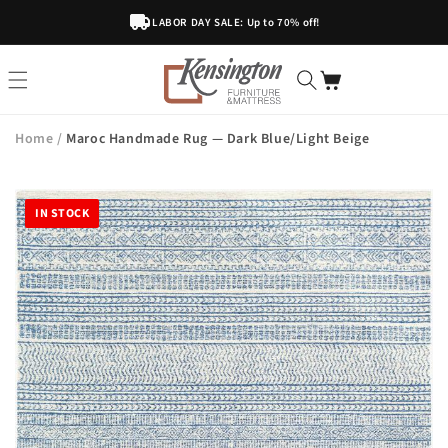
Skip To
LABOR DAY SALE: Up to 70% off!
Content
Home
/
Maroc Handmade Rug — Dark Blue/Light Beige
IN STOCK