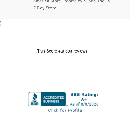
America Store, Rooms by K, and The La-
Z-Boy Store.
}