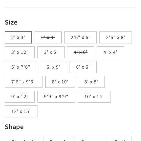
Size
Variant
2' x 3'
2' x 4'
2'6" x 6'
2'6" x 8'
sold
out
Variant
3' x 12'
3' x 5'
or
4' x 6'
4' x 4'
sold
unavailable
out
5' x 7'6"
6' x 9'
6' x 6'
or
unavailable
Variant
7'6" x 9'6"
8' x 10'
8' x 8'
sold
out
9' x 12'
or
9'9" x 9'9"
10' x 14'
unavailable
12' x 15'
Shape