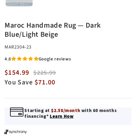
Maroc Handmade Rug — Dark
Blue/Light Beige
SKU:
MAR2304-23
4.8
Google reviews
$154.99
Sale
Regular
$225.99
price
price
You Save
$71.00
Starting at
$2.58/month
with 60 months
financing*
Learn How