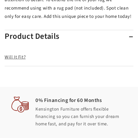
recommend using with a rug pad (not included). Spot clean
only for easy care. Add this unique piece to your home today!
Product Details
Will It Fit?
0% Financing for 60 Months
Kensington Furniture offers flexible
financing so you can furnish your dream
home fast, and pay for it over time.