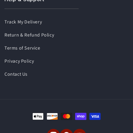
Track My Delivery
Return & Refund Policy
Terms of Service
Privacy Policy
Contact Us
Payment
methods