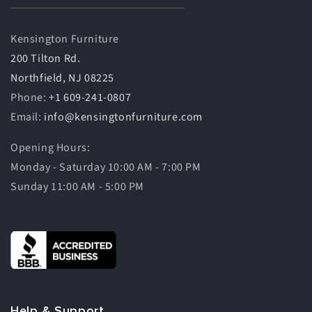
Kensington Furniture
200 Tilton Rd.
Northfield, NJ 08225
Phone:
+1 609-241-0807
Email:
info@kensingtonfurniture.com
Opening Hours:
Monday - Saturday 10:00 AM - 7:00 PM
Sunday 11:00 AM - 5:00 PM
Help & Support