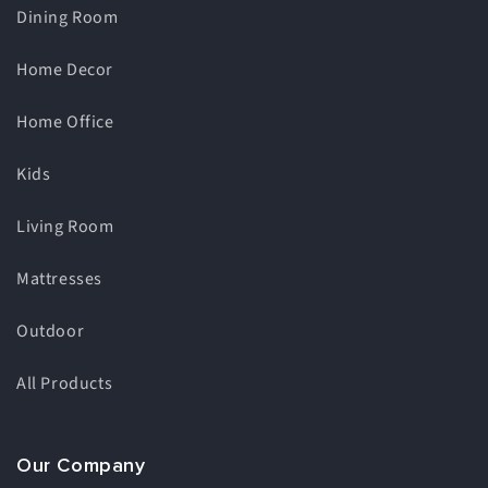
Dining Room
Home Decor
Home Office
Kids
Living Room
Mattresses
Outdoor
All Products
Our Company