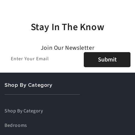
Stay In The Know
Join Our Newsletter
Enter Your Email
Submit
Shop By Category
Shop By Category
Bedrooms