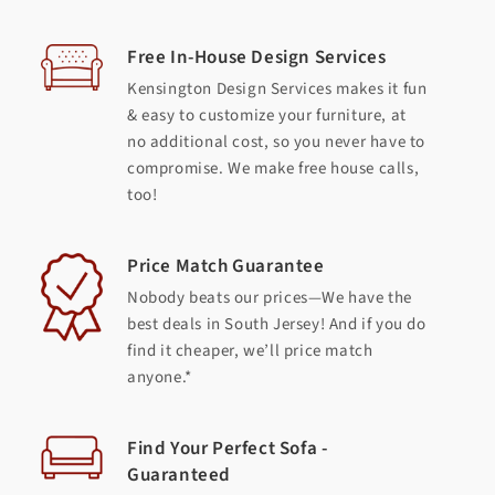
Free In-House Design Services
Kensington Design Services makes it fun
& easy to customize your furniture, at
no additional cost, so you never have to
compromise. We make free house calls,
too!
Price Match Guarantee
Nobody beats our prices—We have the
best deals in South Jersey! And if you do
find it cheaper, we’ll price match
anyone.*
Find Your Perfect Sofa -
Guaranteed