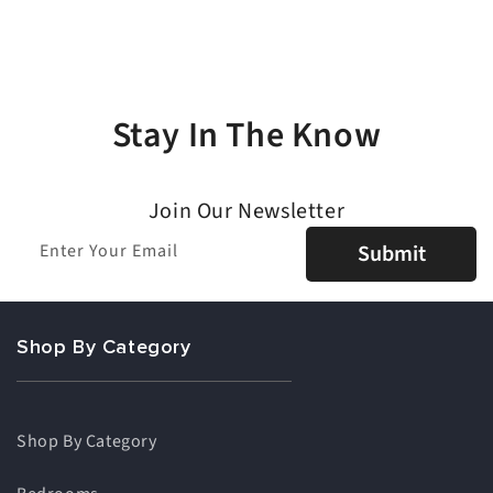
Stay In The Know
Join Our Newsletter
Enter Your Email
Submit
Shop By Category
Shop By Category