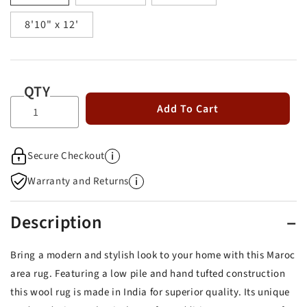
8'10" x 12'
QTY
Add To Cart
i
Secure Checkout
i
Warranty and Returns
Description
Bring a modern and stylish look to your home with this Maroc
area rug. Featuring a low pile and hand tufted construction
this wool rug is made in India for superior quality. Its unique