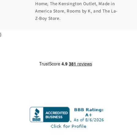
Home, The Kensington Outlet, Made in
America Store, Rooms by K, and The La-
Z-Boy Store.
}