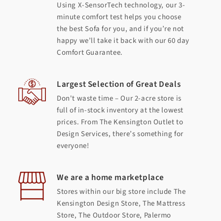
Using X-SensorTech technology, our 3-
minute comfort test helps you choose
the best Sofa for you, and if you’re not
happy we’ll take it back with our 60 day
Comfort Guarantee.
Largest Selection of Great Deals
Don't waste time – Our 2-acre store is
full of in-stock inventory at the lowest
prices. From The Kensington Outlet to
Design Services, there’s something for
everyone!
We are a home marketplace
Stores within our big store include The
Kensington Design Store, The Mattress
Store, The Outdoor Store, Palermo