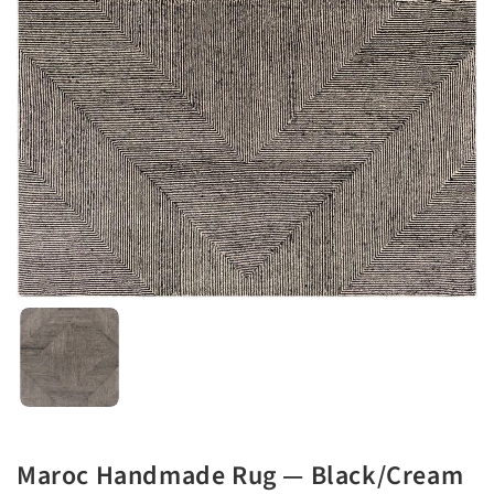
Maroc Handmade Rug — Black/Cream