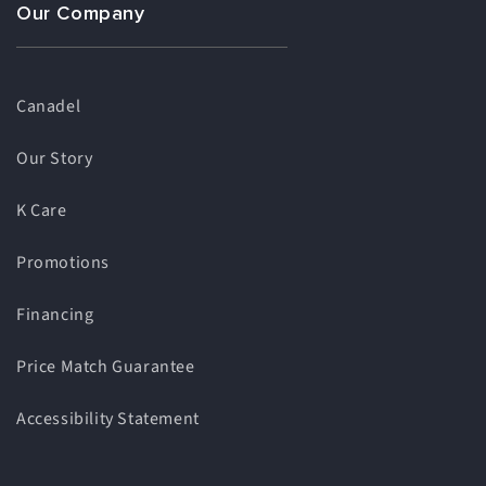
Our Company
Canadel
Our Story
K Care
Promotions
Financing
Price Match Guarantee
Accessibility Statement