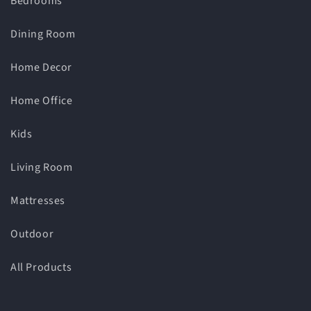
Bedrooms
Dining Room
Home Decor
Home Office
Kids
Living Room
Mattresses
Outdoor
All Products