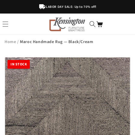
Skip To
LABOR DAY SALE: Up to 70% off!
Content
Home
/
Maroc Handmade Rug — Black/Cream
IN STOCK