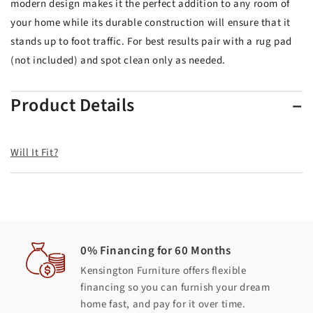
modern design makes it the perfect addition to any room of
your home while its durable construction will ensure that it
stands up to foot traffic. For best results pair with a rug pad
(not included) and spot clean only as needed.
Product Details
Will It Fit?
0% Financing for 60 Months
Kensington Furniture offers flexible
financing so you can furnish your dream
home fast, and pay for it over time.