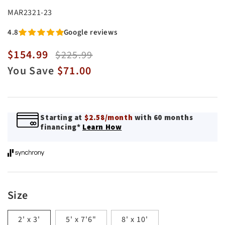
SKU:
MAR2321-23
4.8
Google reviews
$154.99
Sale
Regular
$225.99
price
price
You Save
$71.00
Starting at
$2.58/month
with 60 months
financing*
Learn How
Size
2' x 3'
5' x 7'6"
8' x 10'