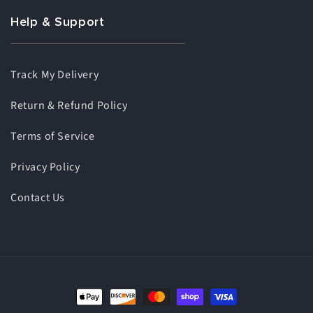
Help & Support
Track My Delivery
Return & Refund Policy
Terms of Service
Privacy Policy
Contact Us
Payment
methods