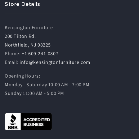
Store Details
Kensington Furniture
200 Tilton Rd.
Northfield, NJ 08225
Phone:
+1 609-241-0807
Email:
info@kensingtonfurniture.com
Opening Hours:
Monday - Saturday 10:00 AM - 7:00 PM
Sunday 11:00 AM - 5:00 PM