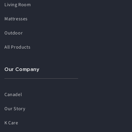
Living Room
Mattresses
Outdoor
All Products
Our Company
Canadel
Our Story
K Care