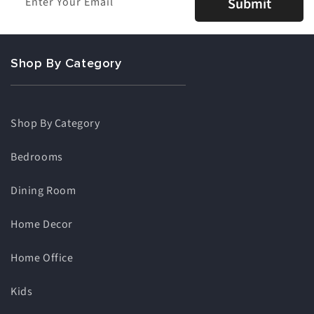
Enter Your Email
Submit
Shop By Category
Shop By Category
Bedrooms
Dining Room
Home Decor
Home Office
Kids