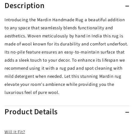
Description
Introducing the Mardin Handmade Rug a beautiful addition
to any space that seamlessly blends functionality and
aesthetics. Woven meticulously by hand in India this rug is
made of wool known for its durability and comfort underfoot.
Its no-pile feature ensures an easy-to-maintain surface that
adds a sleek touch to your decor. To enhance its lifespan we
recommend using it with a rug pad and spot cleaning with
mild detergent when needed. Let this stunning Mardin rug
elevate your room's ambience while providing you the
luxurious feel of pure wool.
Product Details
Will It Fit?