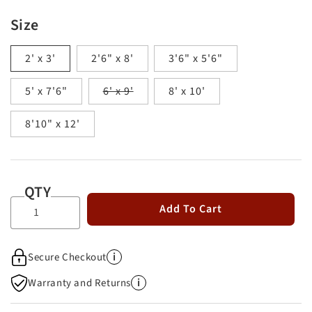
Size
2' x 3'
2'6" x 8'
3'6" x 5'6"
Variant
5' x 7'6"
6' x 9'
8' x 10'
sold
out
8'10" x 12'
or
unavailable
QTY
Add To Cart
i
Secure Checkout
i
Warranty and Returns