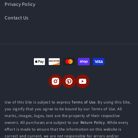
Privacy Policy
Contact Us
Payment
methods
Instagram
Pinterest
YouTube
Use of this Site is subject to express
Terms of Use
. By using this Site,
you signify that you agree to be bound by our Terms of Use. All
marks, images, logos, text are the property of their respective
owners. All purchases are subject to our
Return Policy
. While every
effort is made to ensure that the information on this website is
correct and current, we are not responsible for errors and/or