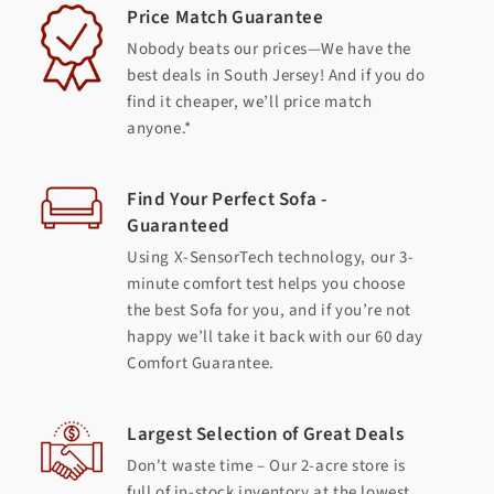
Price Match Guarantee
Nobody beats our prices—We have the
best deals in South Jersey! And if you do
find it cheaper, we’ll price match
anyone.*
Find Your Perfect Sofa -
Guaranteed
Using X-SensorTech technology, our 3-
minute comfort test helps you choose
the best Sofa for you, and if you’re not
happy we’ll take it back with our 60 day
Comfort Guarantee.
Largest Selection of Great Deals
Don't waste time – Our 2-acre store is
full of in-stock inventory at the lowest