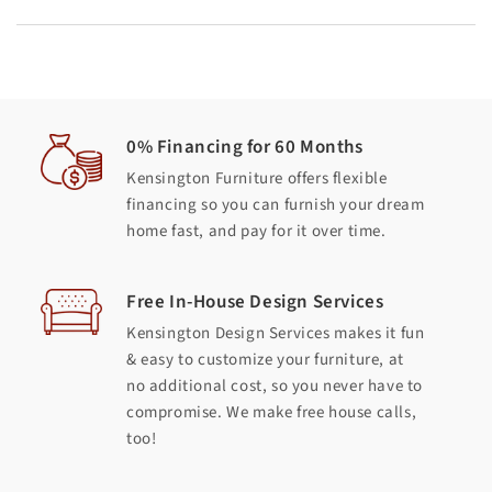
0% Financing for 60 Months
Kensington Furniture offers flexible
financing so you can furnish your dream
home fast, and pay for it over time.
Free In-House Design Services
Kensington Design Services makes it fun
& easy to customize your furniture, at
no additional cost, so you never have to
compromise. We make free house calls,
too!