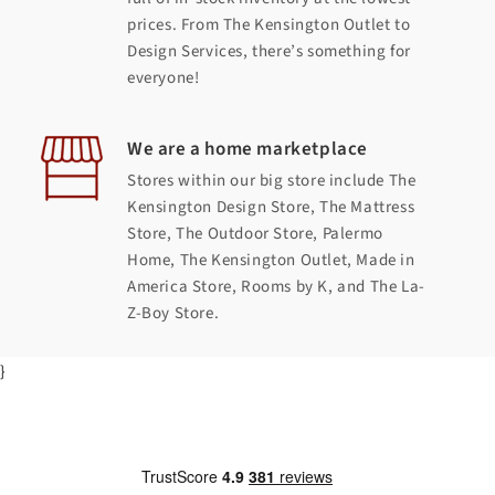
prices. From The Kensington Outlet to
Design Services, there’s something for
everyone!
We are a home marketplace
Stores within our big store include The
Kensington Design Store, The Mattress
Store, The Outdoor Store, Palermo
Home, The Kensington Outlet, Made in
America Store, Rooms by K, and The La-
Z-Boy Store.
}