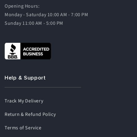
Opening Hours:
Monday - Saturday 10:00 AM - 7:00 PM
Sunday 11:00 AM - 5:00 PM
Help & Support
Track My Delivery
Return & Refund Policy
Terms of Service