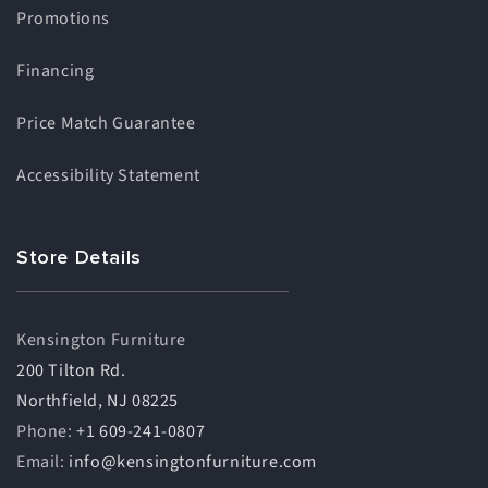
Promotions
Financing
Price Match Guarantee
Accessibility Statement
Store Details
Kensington Furniture
200 Tilton Rd.
Northfield, NJ 08225
Phone:
+1 609-241-0807
Email:
info@kensingtonfurniture.com