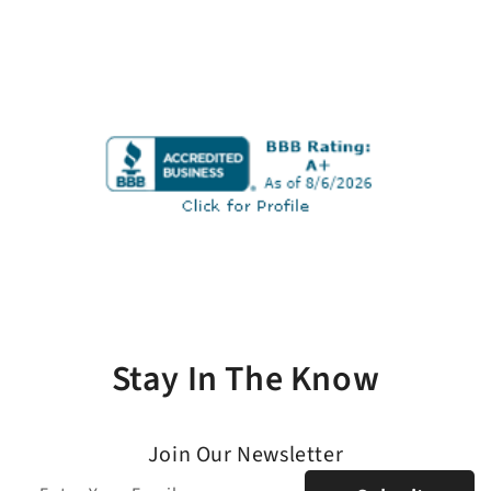
Stay In The Know
Join Our Newsletter