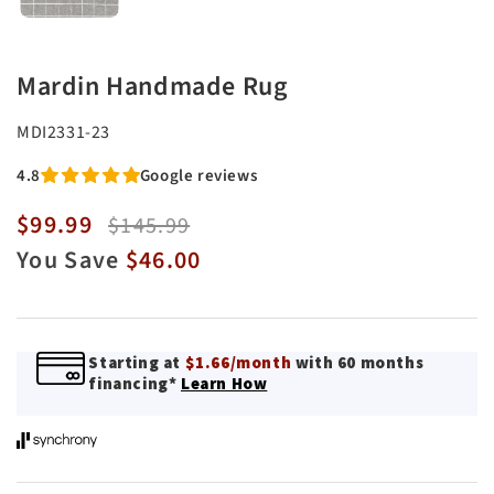
Mardin Handmade Rug
SKU:
MDI2331-23
4.8
Google reviews
$99.99
Sale
Regular
$145.99
price
price
You Save
$46.00
Starting at
$1.66/month
with 60 months
financing*
Learn How