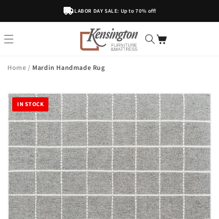
Skip To
LABOR DAY SALE: Up to 70% off!
Content
Home
/
Mardin Handmade Rug
IN STOCK