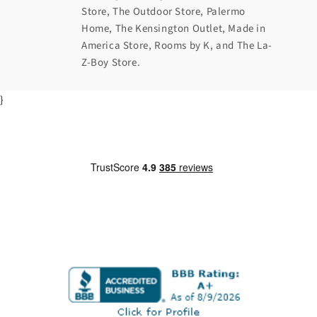
Store, The Outdoor Store, Palermo
Home, The Kensington Outlet, Made in
America Store, Rooms by K, and The La-
Z-Boy Store.
}