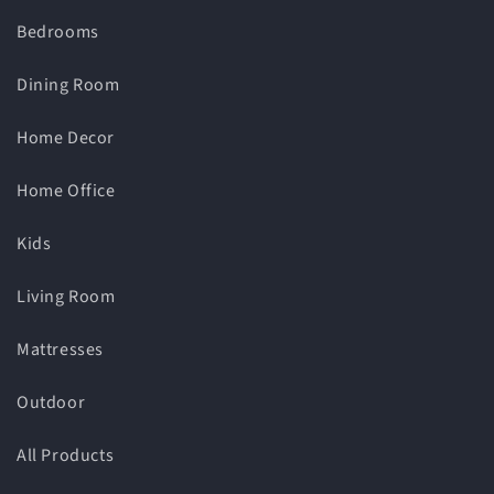
Bedrooms
Dining Room
Home Decor
Home Office
Kids
Living Room
Mattresses
Outdoor
All Products