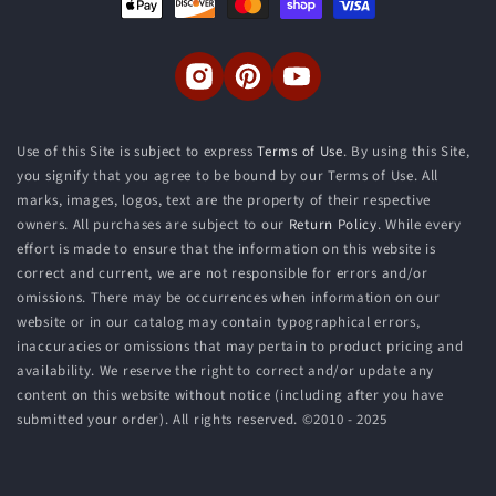
methods
Instagram
Pinterest
YouTube
Use of this Site is subject to express
Terms of Use
. By using this Site,
you signify that you agree to be bound by our Terms of Use. All
marks, images, logos, text are the property of their respective
owners. All purchases are subject to our
Return Policy
. While every
effort is made to ensure that the information on this website is
correct and current, we are not responsible for errors and/or
omissions. There may be occurrences when information on our
website or in our catalog may contain typographical errors,
inaccuracies or omissions that may pertain to product pricing and
availability. We reserve the right to correct and/or update any
content on this website without notice (including after you have
submitted your order). All rights reserved. ©2010 - 2025