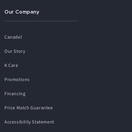
Our Company
Canadel
Our Story
K Care
Promotions
Financing
Price Match Guarantee
Accessibility Statement