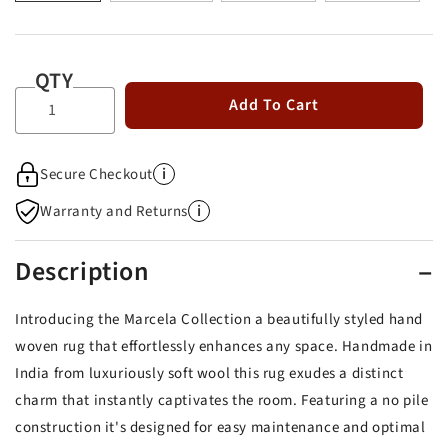
QTY
Add To Cart
i
Secure Checkout
i
Warranty and Returns
Description
Introducing the Marcela Collection a beautifully styled hand
woven rug that effortlessly enhances any space. Handmade in
India from luxuriously soft wool this rug exudes a distinct
charm that instantly captivates the room. Featuring a no pile
construction it's designed for easy maintenance and optimal