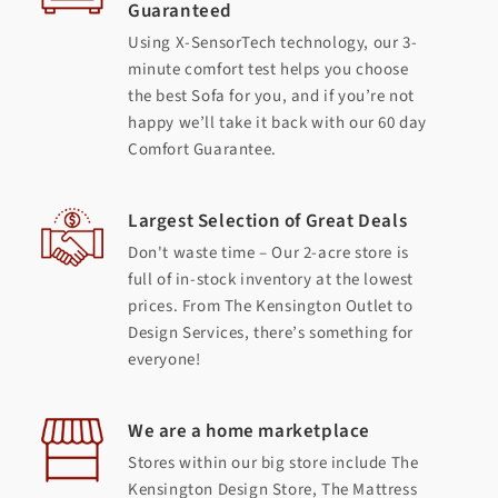
Guaranteed
Using X-SensorTech technology, our 3-
minute comfort test helps you choose
the best Sofa for you, and if you’re not
happy we’ll take it back with our 60 day
Comfort Guarantee.
Largest Selection of Great Deals
Don't waste time – Our 2-acre store is
full of in-stock inventory at the lowest
prices. From The Kensington Outlet to
Design Services, there’s something for
everyone!
We are a home marketplace
Stores within our big store include The
Kensington Design Store, The Mattress