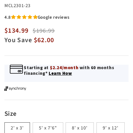
SKU:
MCL2301-23
4.8
Google reviews
$134.99
Sale
Regular
$196.99
price
price
You Save
$62.00
Starting at
$2.24/month
with 60 months
financing*
Learn How
Size
2' x 3'
5' x 7'6"
8' x 10'
9' x 12'