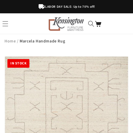
Skip To
LABOR DAY SALE: Up to 70% off!
Content
Home
/
Marcela Handmade Rug
IN STOCK