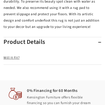
durability. To preserve its beauty spot clean with water as
needed. We also recommend using it with a rug pad to
prevent slippage and protect your floors. With its artistic
design and comfort underfoot this rug is not just an addition
to your decor but an upgrade to your living experience!
Product Details
Will It Fit?
0% Financing for 60 Months
Kensington Furniture offers flexible
financing so you can furnish your dream