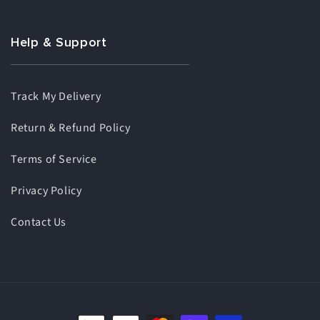
Help & Support
Track My Delivery
Return & Refund Policy
Terms of Service
Privacy Policy
Contact Us
Payment