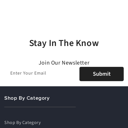
Stay In The Know
Join Our Newsletter
Enter Your Email
Submit
Shop By Category
Shop By Category