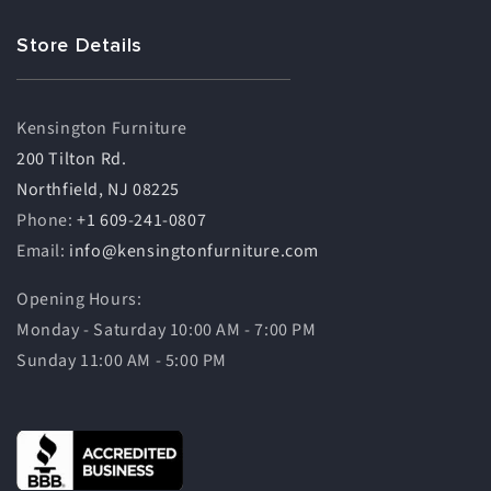
Store Details
Kensington Furniture
200 Tilton Rd.
Northfield, NJ 08225
Phone:
+1 609-241-0807
Email:
info@kensingtonfurniture.com
Opening Hours:
Monday - Saturday 10:00 AM - 7:00 PM
Sunday 11:00 AM - 5:00 PM