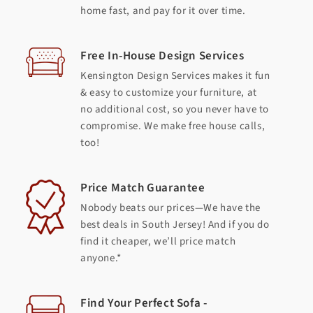
home fast, and pay for it over time.
Free In-House Design Services
Kensington Design Services makes it fun
& easy to customize your furniture, at
no additional cost, so you never have to
compromise. We make free house calls,
too!
Price Match Guarantee
Nobody beats our prices—We have the
best deals in South Jersey! And if you do
find it cheaper, we’ll price match
anyone.*
Find Your Perfect Sofa -