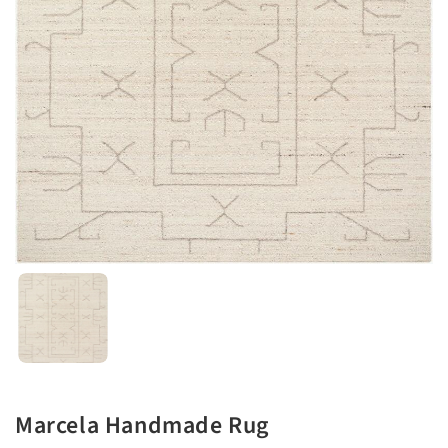
Marcela Handmade Rug